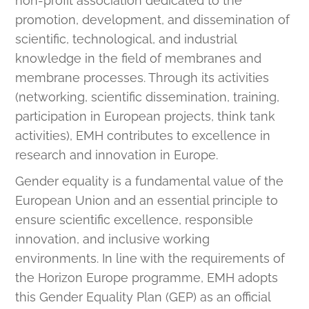
non-profit association dedicated to the
promotion, development, and dissemination of
scientific, technological, and industrial
knowledge in the field of membranes and
membrane processes. Through its activities
(networking, scientific dissemination, training,
participation in European projects, think tank
activities), EMH contributes to excellence in
research and innovation in Europe.
Gender equality is a fundamental value of the
European Union and an essential principle to
ensure scientific excellence, responsible
innovation, and inclusive working
environments. In line with the requirements of
the Horizon Europe programme, EMH adopts
this Gender Equality Plan (GEP) as an official