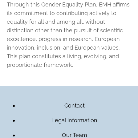
Through this Gender Equality Plan, EMH affirms
its commitment to contributing actively to
equality for all and among all, without
distinction other than the pursuit of scientific
excellence, progress in research, European
innovation, inclusion, and European values.
This plan constitutes a living, evolving, and
proportionate framework.
Contact
Legal information
Our Team