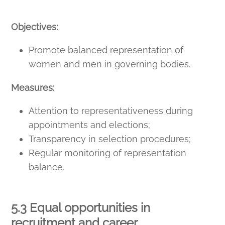
Objectives:
Promote balanced representation of
women and men in governing bodies.
Measures:
Attention to representativeness during
appointments and elections;
Transparency in selection procedures;
Regular monitoring of representation
balance.
5.3 Equal opportunities in
recruitment and career