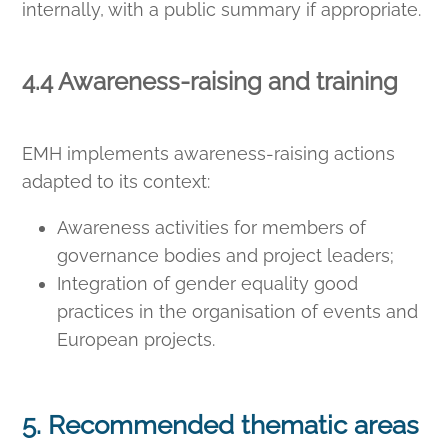
internally, with a public summary if appropriate.
4.4 Awareness-raising and training
EMH implements awareness-raising actions
adapted to its context:
Awareness activities for members of
governance bodies and project leaders;
Integration of gender equality good
practices in the organisation of events and
European projects.
5. Recommended thematic areas