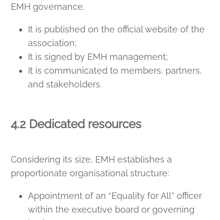
EMH governance.
It is published on the official website of the
association;
It is signed by EMH management;
It is communicated to members, partners,
and stakeholders.
4.2 Dedicated resources
Considering its size, EMH establishes a
proportionate organisational structure:
Appointment of an “Equality for All” officer
within the executive board or governing