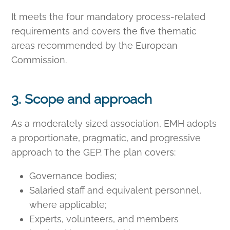
It meets the four mandatory process-related
requirements and covers the five thematic
areas recommended by the European
Commission.
3. Scope and approach
As a moderately sized association, EMH adopts
a proportionate, pragmatic, and progressive
approach to the GEP. The plan covers:
Governance bodies;
Salaried staff and equivalent personnel,
where applicable;
Experts, volunteers, and members