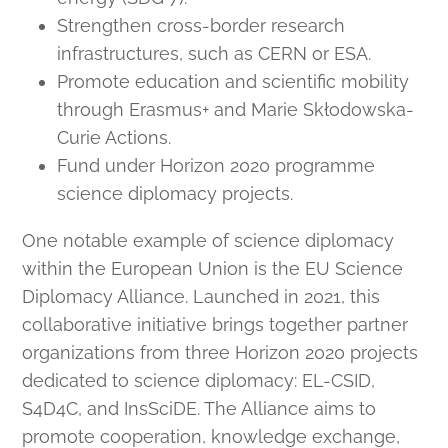
Strengthen cross-border research
infrastructures, such as CERN or ESA.
Promote education and scientific mobility
through Erasmus+ and Marie Skłodowska-
Curie Actions.
Fund under Horizon 2020 programme
science diplomacy projects.
One notable example of science diplomacy
within the European Union is the EU Science
Diplomacy Alliance. Launched in 2021, this
collaborative initiative brings together partner
organizations from three Horizon 2020 projects
dedicated to science diplomacy: EL-CSID,
S4D4C, and InsSciDE. The Alliance aims to
promote cooperation, knowledge exchange,