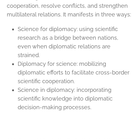
cooperation, resolve conflicts, and strengthen
multilateral relations. It manifests in three ways:
Science for diplomacy: using scientific
research as a bridge between nations,
even when diplomatic relations are
strained.
Diplomacy for science: mobilizing
diplomatic efforts to facilitate cross-border
scientific cooperation.
Science in diplomacy: incorporating
scientific knowledge into diplomatic
decision-making processes.