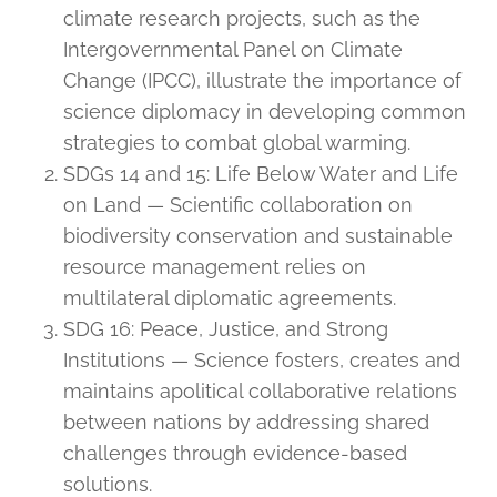
climate research projects, such as the
Intergovernmental Panel on Climate
Change (IPCC), illustrate the importance of
science diplomacy in developing common
strategies to combat global warming.
SDGs 14 and 15: Life Below Water and Life
on Land — Scientific collaboration on
biodiversity conservation and sustainable
resource management relies on
multilateral diplomatic agreements.
SDG 16: Peace, Justice, and Strong
Institutions — Science fosters, creates and
maintains apolitical collaborative relations
between nations by addressing shared
challenges through evidence-based
solutions.