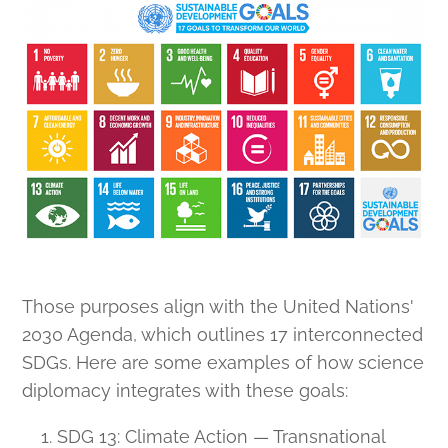
Those purposes align with the United Nations'
2030 Agenda, which outlines 17 interconnected
SDGs. Here are some examples of how science
diplomacy integrates with these goals:
SDG 13: Climate Action — Transnational