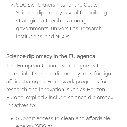
SDG 17: Partnerships for the Goals —
Science diplomacy is vital for building
strategic partnerships among
governments, universities, research
institutions, and NGOs.
Science diplomacy in the EU agenda
The European Union also recognizes the
potential of science diplomacy in its foreign
affairs strategies. Framework programs for
research and innovation, such as Horizon
Europe, explicitly include science diplomacy
initiatives to:
Support access to clean and affordable
energy (SDG 7).