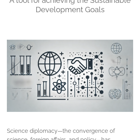
A tool for achieving the Sustainable
Development Goals
Science diplomacy—the convergence of
science, foreign affairs, and policy—has