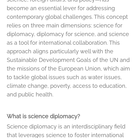
become an essential lever for addressing
contemporary global challenges. This concept
relies on three main dimensions: science for
diplomacy, diplomacy for science, and science
as a tool for international collaboration. This
approach aligns particularly well with the
Sustainable Development Goals of the UN and
the missions of the European Union, which aim
to tackle global issues such as water issues,
climate change, poverty, access to education,
and public health.
What is science diplomacy?
Science diplomacy is an interdisciplinary field
that leverages science to foster international