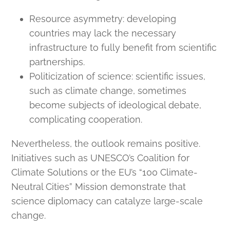
Resource asymmetry: developing
countries may lack the necessary
infrastructure to fully benefit from scientific
partnerships.
Politicization of science: scientific issues,
such as climate change, sometimes
become subjects of ideological debate,
complicating cooperation.
Nevertheless, the outlook remains positive.
Initiatives such as UNESCO’s Coalition for
Climate Solutions or the EU’s “100 Climate-
Neutral Cities” Mission demonstrate that
science diplomacy can catalyze large-scale
change.