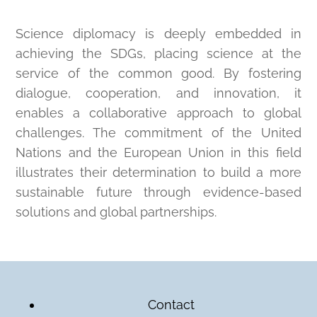
Science diplomacy is deeply embedded in
achieving the SDGs, placing science at the
service of the common good. By fostering
dialogue, cooperation, and innovation, it
enables a collaborative approach to global
challenges. The commitment of the United
Nations and the European Union in this field
illustrates their determination to build a more
sustainable future through evidence-based
solutions and global partnerships.
Contact