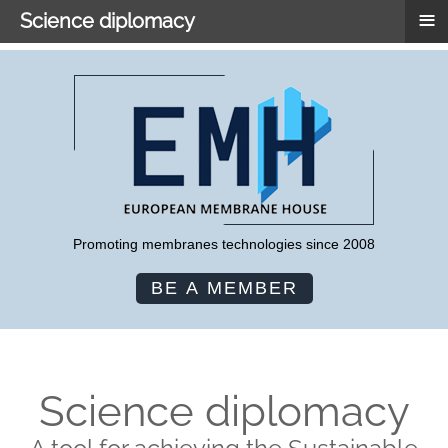
≡
Science diplomacy
Promoting membranes technologies since 2008
BE A MEMBER
Science diplomacy