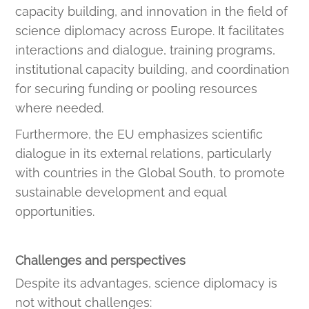
capacity building, and innovation in the field of
science diplomacy across Europe. It facilitates
interactions and dialogue, training programs,
institutional capacity building, and coordination
for securing funding or pooling resources
where needed.
Furthermore, the EU emphasizes scientific
dialogue in its external relations, particularly
with countries in the Global South, to promote
sustainable development and equal
opportunities.
Challenges and perspectives
Despite its advantages, science diplomacy is
not without challenges: