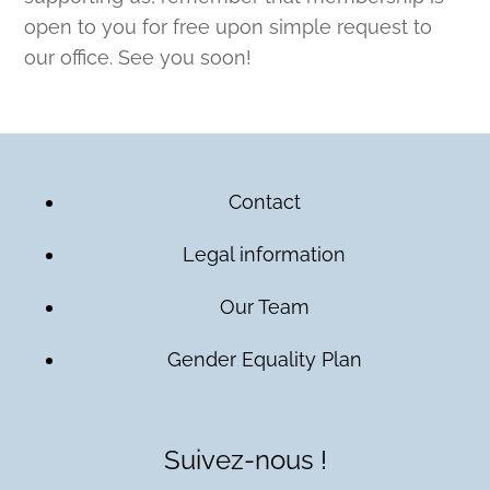
open to you for free upon simple request to
our office. See you soon!
Contact
Legal information
Our Team
Gender Equality Plan
Suivez-nous !