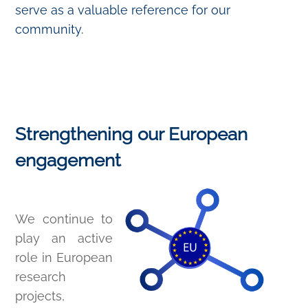
serve as a valuable reference for our
community.
Strengthening our European
engagement
We continue to
play an active
role in European
research
projects,