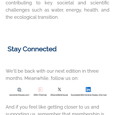
contributing to key societal and scientific
challenges such as water, energy, health, and
the ecological transition.
Stay Connected
We'll be back with our next edition in three
months. Meanwhile, follow us on:
And if you feel like getting closer to us and
supporting us, remember that membership is