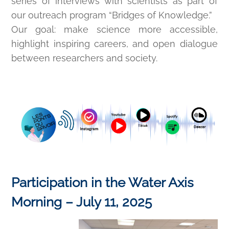
series of interviews with scientists as part of
our outreach program “Bridges of Knowledge.”
Our goal: make science more accessible,
highlight inspiring careers, and open dialogue
between researchers and society.
Participation in the Water Axis
Morning – July 11, 2025