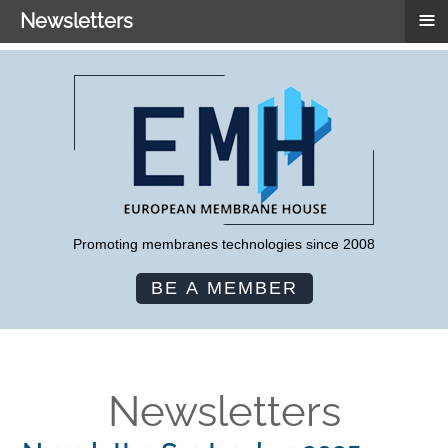
≡
Newsletters
Promoting membranes technologies since 2008
BE A MEMBER
Newsletters