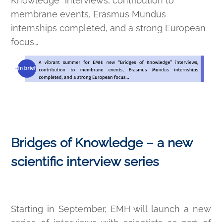
Knowledge” interviews, contribution to
membrane events, Erasmus Mundus
internships completed, and a strong European
focus…
Bridges of Knowledge – a new
scientific interview series
Starting in September, EMH will launch a new