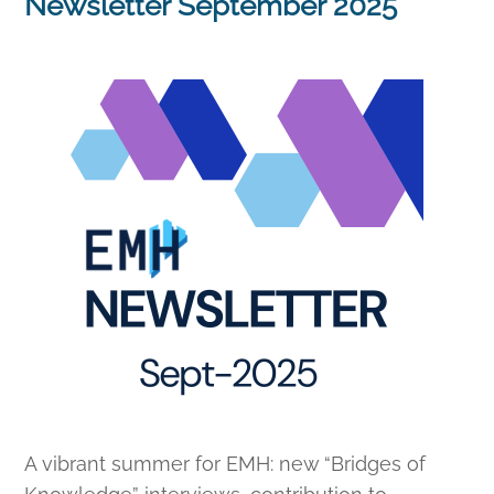
Newsletter September 2025
A vibrant summer for EMH: new “Bridges of