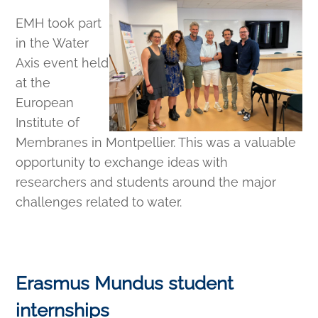
EMH took part
in the Water
Axis event held
at the
European
Institute of
Membranes in Montpellier. This was a valuable
opportunity to exchange ideas with
researchers and students around the major
challenges related to water.
Erasmus Mundus student
internships