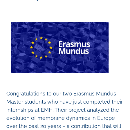
Congratulations to our two Erasmus Mundus
Master students who have just completed their
internships at EMH. Their project analyzed the
evolution of membrane dynamics in Europe
over the past 20 years – a contribution that will